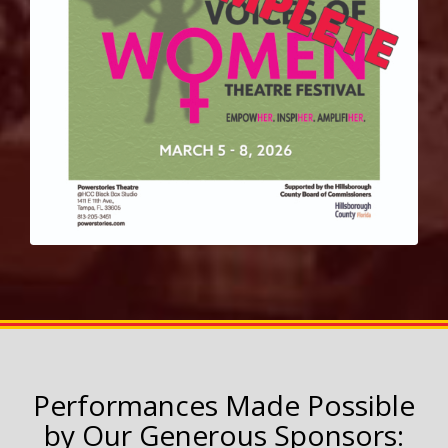
Performances Made Possible
by Our Generous Sponsors: