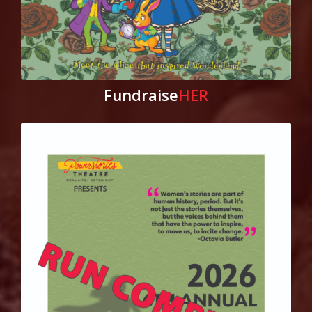
Fundraise
HER