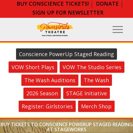
BUY CONSCIENCE TICKETS!
DONATE
SIGN UP FOR NEWSLETTER
Conscience PowerUp Staged Reading
VOW Short Plays
VOW The Studio Series
The Wash Auditions
The Wash
2026 Season
STAGE Initiative
Register: Girlstories
Merch Shop
BUY TICKETS TO CONSCIENCE POWERUP STAGED READING
AT STAGEWORKS