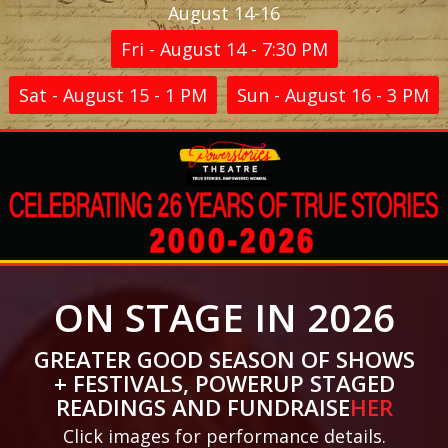
August 14-16
Fri - August 14 - 7:30 PM
Sat - August 15 - 1 PM
Sun - August 16 - 3 PM
ON STAGE IN 2026
GREATER GOOD SEASON OF SHOWS
+ FESTIVALS, POWERUP STAGED
READINGS AND FUNDRAISE
HER
Click images for performance details.