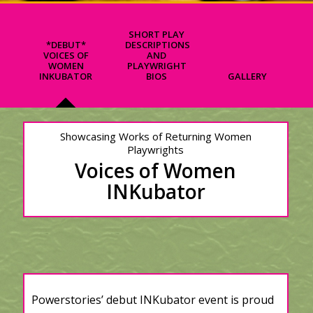
SHORT PLAY
*DEBUT*
DESCRIPTIONS
VOICES OF
AND
WOMEN
PLAYWRIGHT
INKUBATOR
BIOS
GALLERY
Showcasing Works of Returning Women
Playwrights
Voices of Women
INKubator
Powerstories’ debut INKubator event is proud