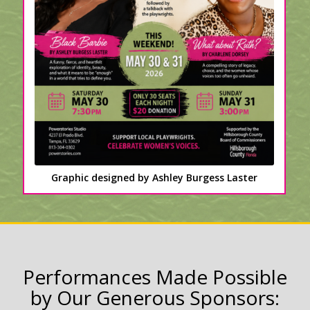
Graphic designed by Ashley Burgess Laster
Performances Made Possible
by Our Generous Sponsors: