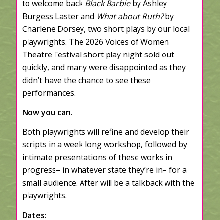
to welcome back
Black Barbie
by Ashley
Burgess Laster and
What about Ruth?
by
Charlene Dorsey, two short plays by our local
playwrights. The 2026 Voices of Women
Theatre Festival short play night sold out
quickly, and many were disappointed as they
didn’t have the chance to see these
performances.
Now you can.
Both playwrights will refine and develop their
scripts in a week long workshop, followed by
intimate presentations of these works in
progress– in whatever state they’re in– for a
small audience. After will be a talkback with the
playwrights.
Dates: