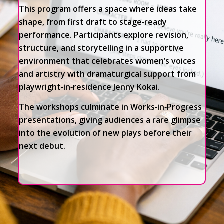
This program offers a space where ideas take
shape, from first draft to stage‑ready
performance. Participants explore revision,
structure, and storytelling in a supportive
environment that celebrates women’s voices
and artistry with dramaturgical support from
playwright‑in‑residence Jenny Kokai.
The workshops culminate in Works‑in‑Progress
presentations, giving audiences a rare glimpse
into the evolution of new plays before their
next debut.