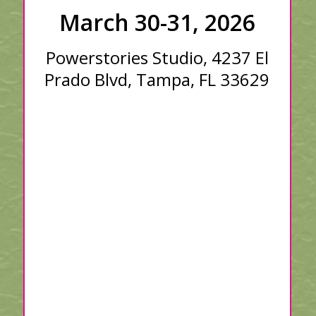
March 30-31, 2026
Powerstories Studio, 4237 El
Prado Blvd, Tampa, FL 33629