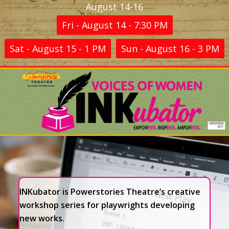
August 14-16
Fri - August 14 - 7:30 PM
Sat - August 15 - 1 PM
Sun - August 16 - 3 PM
INKubator is Powerstories Theatre’s creative
workshop series for playwrights developing
new works.