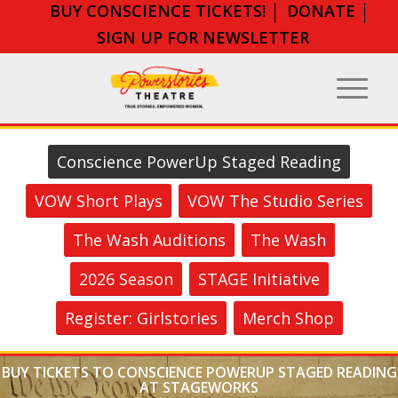
BUY CONSCIENCE TICKETS!
DONATE
SIGN UP FOR NEWSLETTER
Conscience PowerUp Staged Reading
VOW Short Plays
VOW The Studio Series
The Wash Auditions
The Wash
2026 Season
STAGE Initiative
Register: Girlstories
Merch Shop
BUY TICKETS TO CONSCIENCE POWERUP STAGED READING
AT STAGEWORKS