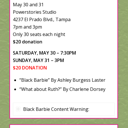
May 30 and 31
Powerstories Studio
4237 El Prado Blvd., Tampa
7pm and 3pm
Only 30 seats each night
$20 donation
SATURDAY, MAY 30 – 7:30PM
SUNDAY, MAY 31 – 3PM
$20 DONATION
“Black Barbie” By Ashley Burgess Laster
“What about Ruth?” By Charlene Dorsey
Black Barbie Content Warning: