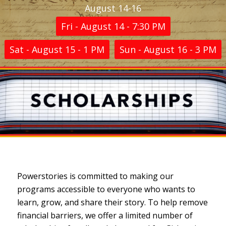
August 14-16
Fri - August 14 - 7:30 PM
Sat - August 15 - 1 PM
Sun - August 16 - 3 PM
Powerstories is committed to making our
programs accessible to everyone who wants to
learn, grow, and share their story. To help remove
financial barriers, we offer a limited number of