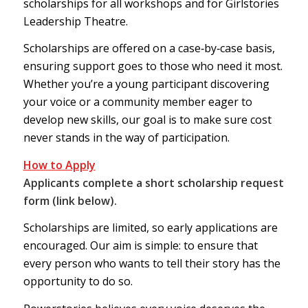
scholarships for all workshops and for Girlstories
Leadership Theatre.
Scholarships are offered on a case‑by‑case basis,
ensuring support goes to those who need it most.
Whether you’re a young participant discovering
your voice or a community member eager to
develop new skills, our goal is to make sure cost
never stands in the way of participation.
How to Apply
Applicants complete a short scholarship request
form (link below).
Scholarships are limited, so early applications are
encouraged. Our aim is simple: to ensure that
every person who wants to tell their story has the
opportunity to do so.