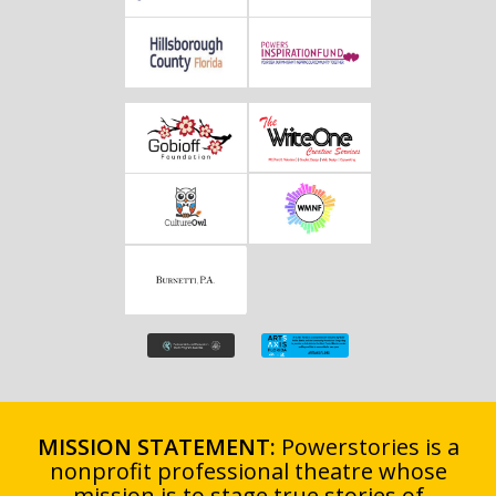
MISSION STATEMENT:
Powerstories is a
nonprofit professional theatre whose
mission is to stage true stories of