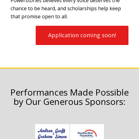
Powerstories believes every voice deserves the
chance to be heard, and scholarships help keep
that promise open to all.
Application coming soon!
Performances Made Possible
by Our Generous Sponsors: