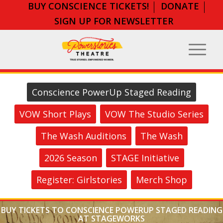
BUY CONSCIENCE TICKETS!
DONATE
SIGN UP FOR NEWSLETTER
Conscience PowerUp Staged Reading
VOW Short Plays
VOW The Studio Series
The Wash Auditions
The Wash
2026 Season
STAGE Initiative
Register: Girlstories
Merch Shop
BUY TICKETS TO CONSCIENCE POWERUP STAGED READING
AT STAGEWORKS