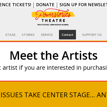
ENCE TICKETS!
DONATE
SIGN UP FOR NEWSLE
STAGE
STORIES
SERVICE
Contact
SUPPORT US
Meet the Artists
 artist if you are interested in purchasi
 ISSUES TAKE CENTER STAGE… AN