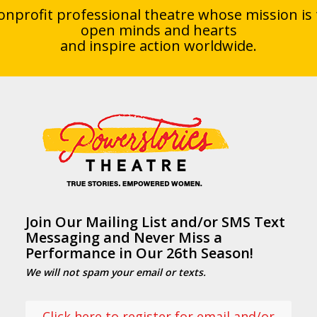
onprofit professional theatre whose mission is 
open minds and hearts
and inspire action worldwide.
Join Our Mailing List and/or SMS Text
Messaging and Never Miss a
Performance in Our 26th Season!
We will not spam your email or texts.
Click here to register for email and/or