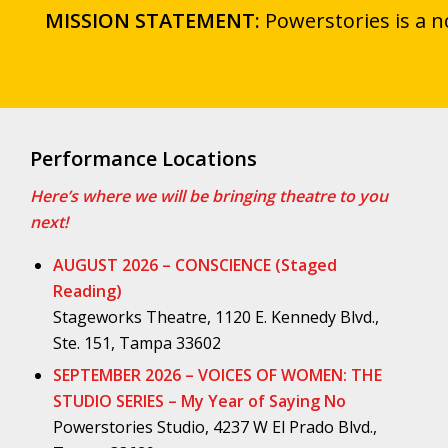
MISSION STATEMENT:
Powerstories is a n
Performance Locations
Here’s where we will be bringing theatre to you
next!
AUGUST 2026 – CONSCIENCE (Staged
Reading)
Stageworks Theatre, 1120 E. Kennedy Blvd.,
Ste. 151, Tampa 33602
SEPTEMBER 2026 – VOICES OF WOMEN: THE
STUDIO SERIES – My Year of Saying No
Powerstories Studio, 4237 W El Prado Blvd.,