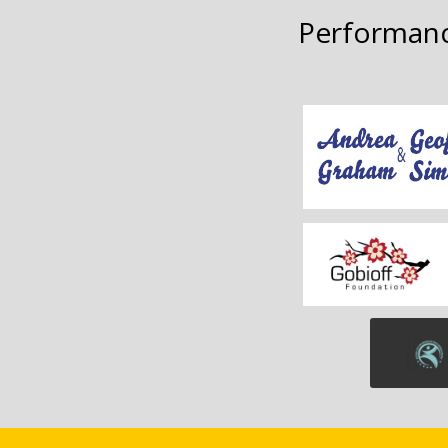
Performanc