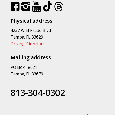
Physical address
4237 W El Prado Blvd
Tampa, FL 33629
Driving Directions
Mailing address
PO Box 18021
Tampa, FL 33679
813-304-0302