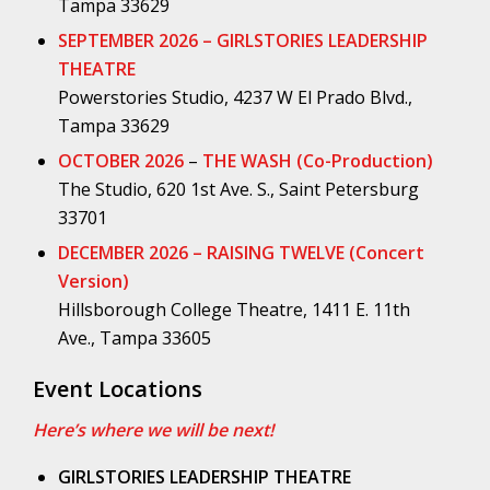
Tampa 33629
SEPTEMBER 2026 – GIRLSTORIES LEADERSHIP
THEATRE
Powerstories Studio, 4237 W El Prado Blvd.,
Tampa 33629
OCTOBER 2026
–
THE WASH (Co-Production)
The Studio, 620 1st Ave. S., Saint Petersburg
33701
DECEMBER 2026 – RAISING TWELVE (Concert
Version)
Hillsborough College Theatre, 1411 E. 11th
Ave., Tampa 33605
Event Locations
Here’s where we will be next!
GIRLSTORIES LEADERSHIP THEATRE