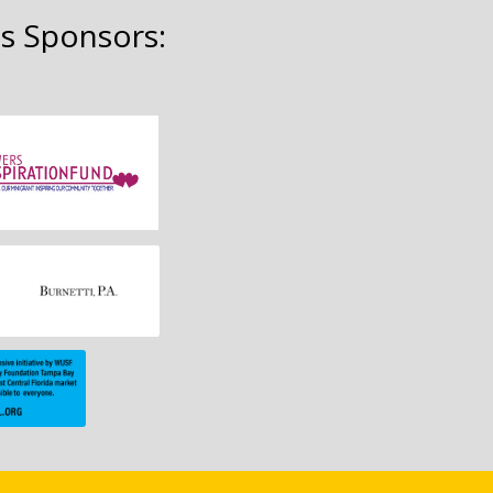
s Sponsors: