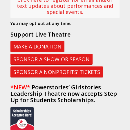
text updates about performances and
special events.
You may opt out at any time.
Support Live Theatre
MAKE A DONATION
SPONSOR A SHOW OR SEASON
SPONSOR A NONPROFITS’ TICKETS
*NEW*
Powerstories’ Girlstories
Leadership Theatre now accepts Step
Up for Students Scholarships.