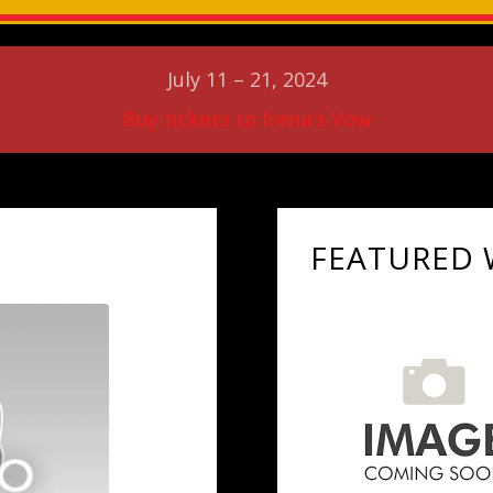
July 11 – 21, 2024
Buy tickets to Irena’s Vow
FEATURED