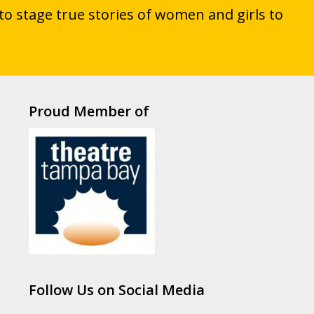
to stage true stories of women and girls to
Proud Member of
Follow Us on Social Media