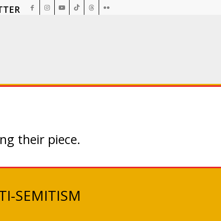
TTER
ng their piece.
TI-SEMITISM