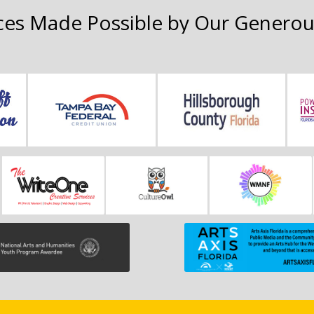
es Made Possible by Our Generou