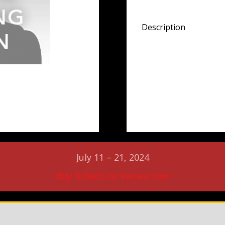
Description
July 11 – 21, 2024
Buy tickets to Irena’s Vow