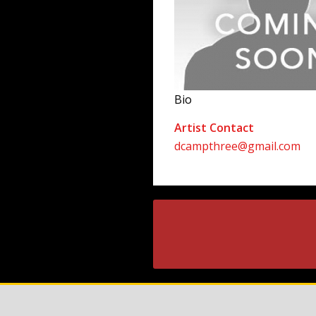
Bio
Artist Contact
dcampthree@gmail.com