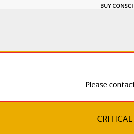
BUY CONSCI
Please contact
CRITICAL