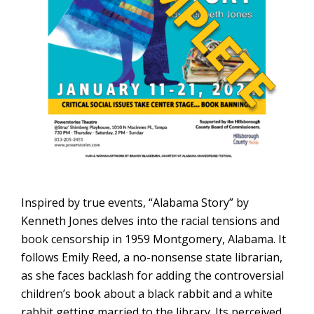
Inspired by true events, “Alabama Story” by
Kenneth Jones delves into the racial tensions and
book censorship in 1959 Montgomery, Alabama. It
follows Emily Reed, a no-nonsense state librarian,
as she faces backlash for adding the controversial
children’s book about a black rabbit and a white
rabbit getting married to the library. Its perceived