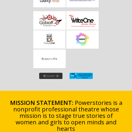
MISSION STATEMENT:
Powerstories is a
nonprofit professional theatre whose
mission is to stage true stories of
women and girls to open minds and
hearts