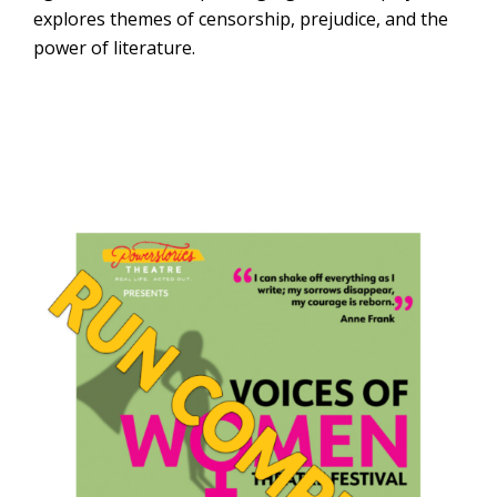
explores themes of censorship, prejudice, and the
power of literature.
USF College of
the Arts