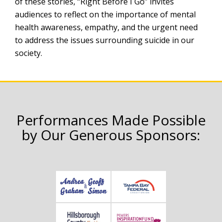
of these stories, “Right Before I Go” invites
audiences to reflect on the importance of mental
health awareness, empathy, and the urgent need
to address the issues surrounding suicide in our
society.
Performances Made Possible
by Our Generous Sponsors: