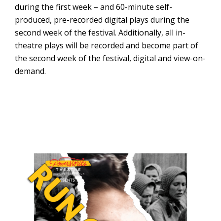
during the first week – and 60-minute self-
produced, pre-recorded digital plays during the
second week of the festival. Additionally, all in-
theatre plays will be recorded and become part of
the second week of the festival, digital and view-on-
demand.
Stageworks
Theater