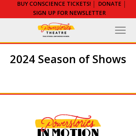
BUY CONSCIENCE TICKETS!
DONATE
SIGN UP FOR NEWSLETTER
2024 Season of Shows
Critical Social Issues Take Center
Stage….
Book Banning. Anti-
Semitism. Suicide Awareness.