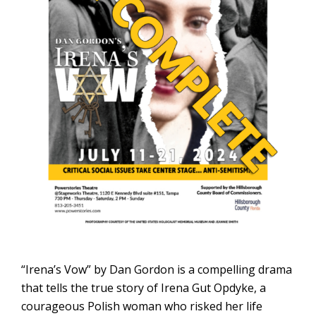
“Irena’s Vow” by Dan Gordon is a compelling drama
that tells the true story of Irena Gut Opdyke, a
courageous Polish woman who risked her life