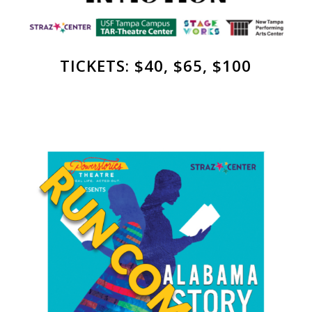
TICKETS: $40, $65, $100
Straz’ Shimberg
Playhouse