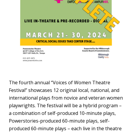
The fourth annual “Voices of Women Theatre
Festival” showcases 12 original local, national, and
international plays from novice and veteran women
playwrights. The festival will be a hybrid program –
a combination of self-produced 10-minute plays,
Powerstories-produced 60-minute plays, self-
produced 60-minute plays – each live in the theatre