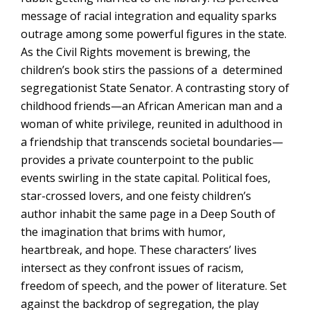
message of racial integration and equality sparks
outrage among some powerful figures in the state.
As the Civil Rights movement is brewing, the
children’s book stirs the passions of a determined
segregationist State Senator. A contrasting story of
childhood friends—an African American man and a
woman of white privilege, reunited in adulthood in
a friendship that transcends societal boundaries—
provides a private counterpoint to the public
events swirling in the state capital. Political foes,
star-crossed lovers, and one feisty children’s
author inhabit the same page in a Deep South of
the imagination that brims with humor,
heartbreak, and hope
. These characters’ lives
intersect as they confront issues of racism,
freedom of speech, and the power of literature. Set
against the backdrop of segregation, the play