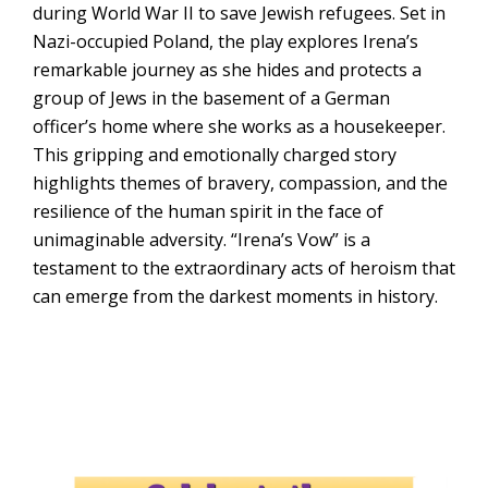
during World War II to save Jewish refugees. Set in
Nazi-occupied Poland, the play explores Irena’s
remarkable journey as she hides and protects a
group of Jews in the basement of a German
officer’s home where she works as a housekeeper.
This gripping and emotionally charged story
highlights themes of bravery, compassion, and the
resilience of the human spirit in the face of
unimaginable adversity. “Irena’s Vow” is a
testament to the extraordinary acts of heroism that
can emerge from the darkest moments in history.
New Tampa Performing Arts
Center