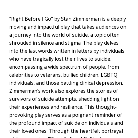
“Right Before I Go” by Stan Zimmerman is a deeply
moving and impactful play that takes audiences on
a journey into the world of suicide, a topic often
shrouded in silence and stigma. The play delves
into the last words written in letters by individuals
who have tragically lost their lives to suicide,
encompassing a wide spectrum of people, from
celebrities to veterans, bullied children, LGBTQ
individuals, and those battling clinical depression.
Zimmerman’s work also explores the stories of
survivors of suicide attempts, shedding light on
their experiences and resilience. This thought-
provoking play serves as a poignant reminder of
the profound impact of suicide on individuals and
their loved ones. Through the heartfelt portrayal